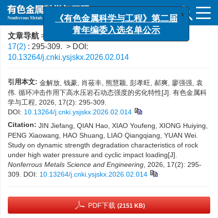
x
《有色金属科学与工程》第二届
青年编委入选名单公示
文章导航
>
有色金属科学与工程
>
2026
>
17(2)
: 295-309.
> DOI:
10.13264/j.cnki.ysjskx.2026.02.014
引用本文:
金解放, 钱豪, 肖莜丰, 熊慧颖, 彭孝旺, 郝爽, 廖强强, 袁
伟. 循环冲击作用下高水压岩石动态强度的劣化特性[J]. 有色金属科
学与工程, 2026, 17(2): 295-309.
DOI:
10.13264/j.cnki.ysjskx.2026.02.014
Citation:
JIN Jiefang, QIAN Hao, XIAO Youfeng, XIONG Huiying,
PENG Xiaowang, HAO Shuang, LIAO Qiangqiang, YUAN Wei.
Study on dynamic strength degradation characteristics of rock
under high water pressure and cyclic impact loading[J].
Nonferrous Metals Science and Engineering
, 2026, 17(2): 295-
309.
DOI:
10.13264/j.cnki.ysjskx.2026.02.014
PDF下载
(2151 KB)