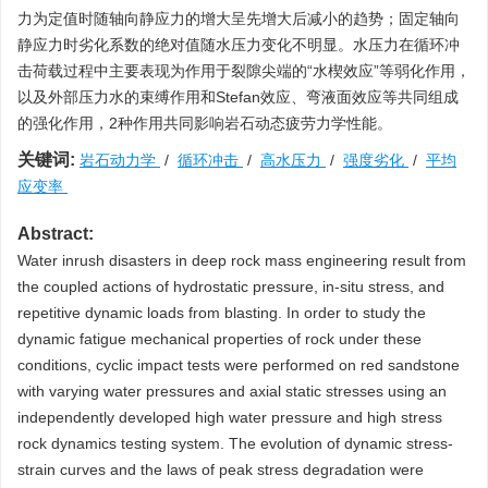
力为定值时随轴向静应力的增大呈先增大后减小的趋势；固定轴向
静应力时劣化系数的绝对值随水压力变化不明显。水压力在循环冲
击荷载过程中主要表现为作用于裂隙尖端的“水楔效应”等弱化作用，
以及外部压力水的束缚作用和Stefan效应、弯液面效应等共同组成
的强化作用，2种作用共同影响岩石动态疲劳力学性能。
关键词:
岩石动力学
/
循环冲击
/
高水压力
/
强度劣化
/
平均
应变率
Abstract:
Water inrush disasters in deep rock mass engineering result from
the coupled actions of hydrostatic pressure, in-situ stress, and
repetitive dynamic loads from blasting. In order to study the
dynamic fatigue mechanical properties of rock under these
conditions, cyclic impact tests were performed on red sandstone
with varying water pressures and axial static stresses using an
independently developed high water pressure and high stress
rock dynamics testing system. The evolution of dynamic stress-
strain curves and the laws of peak stress degradation were