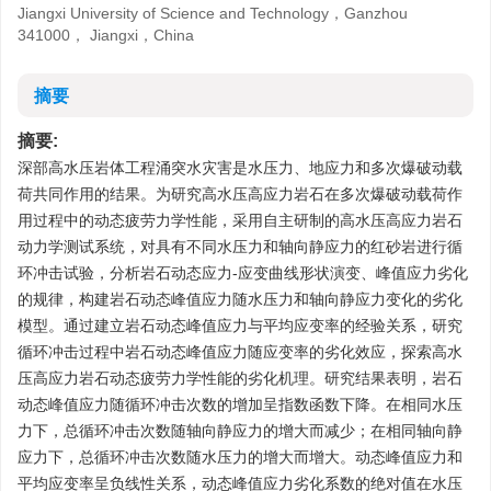
Jiangxi University of Science and Technology，Ganzhou
341000， Jiangxi，China
摘要
摘要:
深部高水压岩体工程涌突水灾害是水压力、地应力和多次爆破动载
荷共同作用的结果。为研究高水压高应力岩石在多次爆破动载荷作
用过程中的动态疲劳力学性能，采用自主研制的高水压高应力岩石
动力学测试系统，对具有不同水压力和轴向静应力的红砂岩进行循
环冲击试验，分析岩石动态应力-应变曲线形状演变、峰值应力劣化
的规律，构建岩石动态峰值应力随水压力和轴向静应力变化的劣化
模型。通过建立岩石动态峰值应力与平均应变率的经验关系，研究
循环冲击过程中岩石动态峰值应力随应变率的劣化效应，探索高水
压高应力岩石动态疲劳力学性能的劣化机理。研究结果表明，岩石
动态峰值应力随循环冲击次数的增加呈指数函数下降。在相同水压
力下，总循环冲击次数随轴向静应力的增大而减少；在相同轴向静
应力下，总循环冲击次数随水压力的增大而增大。动态峰值应力和
平均应变率呈负线性关系，动态峰值应力劣化系数的绝对值在水压