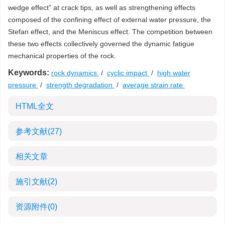
wedge effect” at crack tips, as well as strengthening effects
composed of the confining effect of external water pressure, the
Stefan effect, and the Meniscus effect. The competition between
these two effects collectively governed the dynamic fatigue
mechanical properties of the rock.
Keywords:
rock dynamics
/
cyclic impact
/
high water
pressure
/
strength degradation
/
average strain rate
HTML全文
参考文献
(27)
相关文章
施引文献
(2)
资源附件
(0)