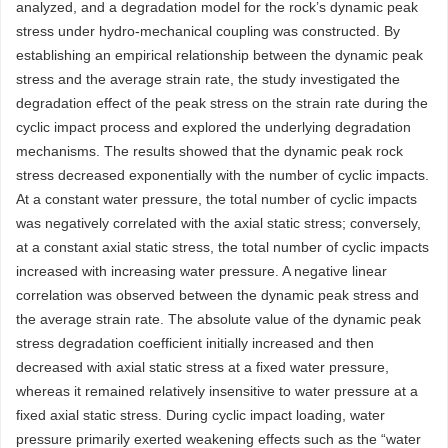
analyzed, and a degradation model for the rock’s dynamic peak
stress under hydro-mechanical coupling was constructed. By
establishing an empirical relationship between the dynamic peak
stress and the average strain rate, the study investigated the
degradation effect of the peak stress on the strain rate during the
cyclic impact process and explored the underlying degradation
mechanisms. The results showed that the dynamic peak rock
stress decreased exponentially with the number of cyclic impacts.
At a constant water pressure, the total number of cyclic impacts
was negatively correlated with the axial static stress; conversely,
at a constant axial static stress, the total number of cyclic impacts
increased with increasing water pressure. A negative linear
correlation was observed between the dynamic peak stress and
the average strain rate. The absolute value of the dynamic peak
stress degradation coefficient initially increased and then
decreased with axial static stress at a fixed water pressure,
whereas it remained relatively insensitive to water pressure at a
fixed axial static stress. During cyclic impact loading, water
pressure primarily exerted weakening effects such as the “water