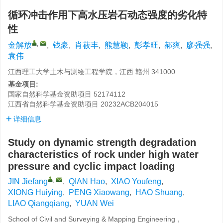
循环冲击作用下高水压岩石动态强度的劣化特
性
,
金解放
,
钱豪
,
肖莜丰
,
熊慧颖
,
彭孝旺
,
郝爽
,
廖强强
,
袁伟
江西理工大学土木与测绘工程学院，江西 赣州 341000
基金项目:
国家自然科学基金资助项目
52174112
江西省自然科学基金资助项目
20232ACB204015
详细信息
Study on dynamic strength degradation
characteristics of rock under high water
pressure and cyclic impact loading
,
JIN Jiefang
,
QIAN Hao
,
XIAO Youfeng
,
XIONG Huiying
,
PENG Xiaowang
,
HAO Shuang
,
LIAO Qiangqiang
,
YUAN Wei
School of Civil and Surveying & Mapping Engineering，