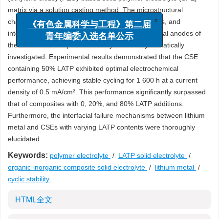
matrix via a solution casting method. The microstructural
characteristics, ionic conductivity, Young’s modulus, and
x
《有色金属科学与工程》第二届
interfacial electrochemical stability with lithium metal anodes of
青年编委入选名单公示
the LATP/SPE composite electrolytes were systematically
investigated. Experimental results demonstrated that the CSE
containing 50% LATP exhibited optimal electrochemical
performance, achieving stable cycling for 1 600 h at a current
density of 0.5 mA/cm². This performance significantly surpassed
that of composites with 0, 20%, and 80% LATP additions.
Furthermore, the interfacial failure mechanisms between lithium
metal and CSEs with varying LATP contents were thoroughly
elucidated.
Keywords:
polymer electrolyte
/
LATP solid electrolyte
/
organic-inorganic composite solid electrolyte
/
lithium metal
/
cyclic stability
HTML全文