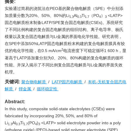
摘要:
实验通过简易的浇筑法在PEO基的聚合物电解质（SPE）中分别添
加质量分数为20%、50%、80%的Li
Al
Ti
（PO
）
<LATP>
1.3
0.3
1.7
4
3
固态电解质粉末制备LATP/SPE复合固态电解质(CSEs)。系统研究
了不同比例构建的复合固态电解质的组织结构、离子电导率、杨氏
模量以及复合固态电解质与Li金属的界面电化学性能。研究表明，
在SPE中添加50%LATP固态电解质粉末构建的复合电解质膜具有较
2
优的电化学性能，在0.5 mA/cm
电流密度下可稳定循环1 600 h，显
著高于LATP添加量分别为0、20%、80%构建的复合电解质的循环
性能。并深入揭示了不同比例复合固态电解质与Li金属的界面失效
机理。
关键词:
聚合物电解质
/
LATP固态电解质
/
有机-无机复合固态电
解质
/
锂金属
/
循环稳定性
Abstract:
In this study, composite solid-state electrolytes (CSEs) were
fabricated by incorporating 20%, 50%, and 80% of
Li
Al
Ti
(PO
)
<LATP> solid electrolyte powder into a poly
1.3
0.3
1.7
4
3
(ethylene oxide) (PEO)-based solid polymer electrolyte (SPE)