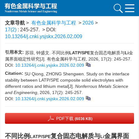
文章导航
>
有色金属科学与工程
>
2026
>
17(2)
: 245-257.
> DOI:
10.13264/j.cnki.ysjskx.2026.02.009
引用本文:
苏琼, 钟盛文. 不同比例
LATP/SPE
复合固态电解质与
Li
金
属界面稳定性研究[J]. 有色金属科学与工程, 2026, 17(2): 245-257.
DOI:
10.13264/j.cnki.ysjskx.2026.02.009
Citation:
SU Qiong, ZHONG Shengwen. Study on the interface
stability between LATP/SPE composite solid electrolytes with
different ratios and lithium metal[J].
Nonferrous Metals Science
and Engineering
, 2026, 17(2): 245-257.
DOI:
10.13264/j.cnki.ysjskx.2026.02.009
PDF下载
(6036 KB)
不同比例
复合固态电解质与
金属界面
LATP/SPE
Li