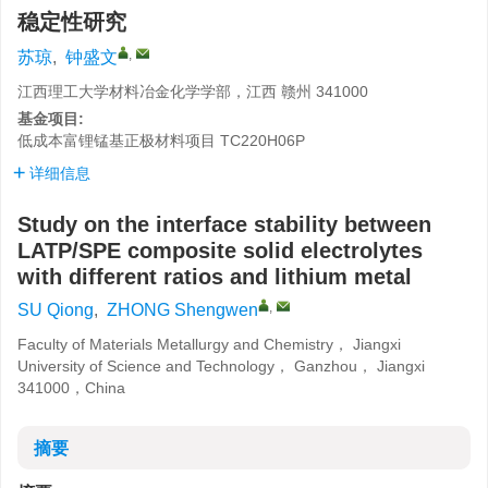
稳定性研究
,
苏琼
,
钟盛文
江西理工大学材料冶金化学学部，江西 赣州 341000
基金项目:
低成本富锂锰基正极材料项目
TC220H06P
详细信息
Study on the interface stability between
LATP/SPE composite solid electrolytes
with different ratios and lithium metal
,
SU Qiong
,
ZHONG Shengwen
Faculty of Materials Metallurgy and Chemistry， Jiangxi
University of Science and Technology， Ganzhou， Jiangxi
341000，China
摘要