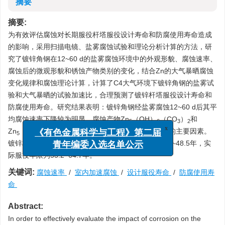
摘要
摘要:
为有效评估腐蚀对长期服役杆塔服役设计寿命和防腐使用寿命造成
的影响，采用扫描电镜、盐雾腐蚀试验和理论分析计算的方法，研
究了镀锌角钢在12~60 d的盐雾腐蚀环境中的外观形貌、腐蚀速率、
腐蚀后的微观形貌和锈蚀产物类别的变化，结合Zn的大气暴晒腐蚀
变化规律和腐蚀理论计算，计算了C4大气环境下镀锌角钢的盐雾试
验和大气暴晒的试验加速比，合理预测了镀锌杆塔服役设计寿命和
防腐使用寿命。研究结果表明：镀锌角钢经盐雾腐蚀12~60 d后其平
均腐蚀速率下降较为明显，腐蚀产物Zn
（OH）
（CO
）
和
5
6
3
2
Zn
（OH）
Cl
H
O的生成是降低镀锌角钢腐蚀速率的主要因素。
x
5
8
2
2
《有色金属科学与工程》第二届
镀锌杆塔在C4大气腐蚀环境下的设计使用寿命为43.0~48.5年，实
青年编委入选名单公示
际服役年限为53.2~64.7年。
关键词:
腐蚀速率
/
室内加速腐蚀
/
设计服役寿命
/
防腐使用寿
命
Abstract:
In order to effectively evaluate the impact of corrosion on the