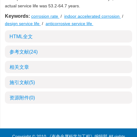
actual service life was 53.2-64.7 years.
Keywords:
corrosion rate
/
indoor accelerated corrosion
/
design service life
/
anticorrosive service life
HTML全文
参考文献
(24)
相关文章
施引文献
(5)
资源附件
(0)
Copyright © 2010 《有色金属科学与工程》编辑部 All rights