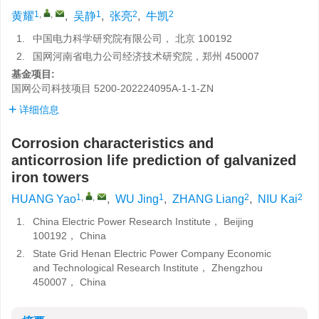
1
,
,
1
2
2
黄耀
,
吴静
,
张亮
,
牛凯
1.
中国电力科学研究院有限公司， 北京 100192
2.
国网河南省电力公司经济技术研究院，郑州 450007
基金项目:
国网公司科技项目
5200-202224095A-1-1-ZN
详细信息
Corrosion characteristics and
anticorrosion life prediction of galvanized
iron towers
1
,
,
1
2
2
HUANG Yao
,
WU Jing
,
ZHANG Liang
,
NIU Kai
1.
China Electric Power Research Institute， Beijing
100192， China
2.
State Grid Henan Electric Power Company Economic
and Technological Research Institute， Zhengzhou
450007， China