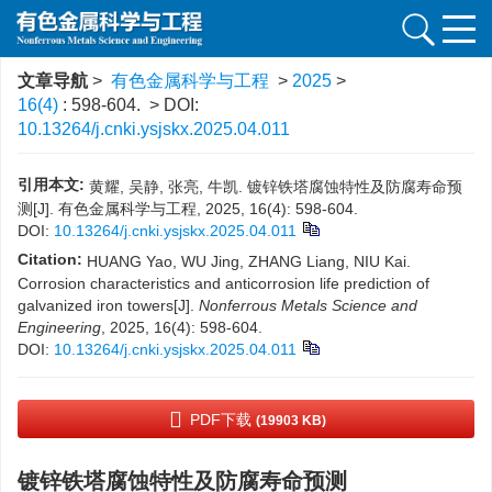
文章导航
>
有色金属科学与工程
>
2025
>
16(4)
: 598-604.
> DOI:
10.13264/j.cnki.ysjskx.2025.04.011
引用本文:
黄耀, 吴静, 张亮, 牛凯. 镀锌铁塔腐蚀特性及防腐寿命预
测[J]. 有色金属科学与工程, 2025, 16(4): 598-604.
DOI:
10.13264/j.cnki.ysjskx.2025.04.011
Citation:
HUANG Yao, WU Jing, ZHANG Liang, NIU Kai.
Corrosion characteristics and anticorrosion life prediction of
galvanized iron towers[J].
Nonferrous Metals Science and
Engineering
, 2025, 16(4): 598-604.
DOI:
10.13264/j.cnki.ysjskx.2025.04.011
PDF下载
(19903 KB)
镀锌铁塔腐蚀特性及防腐寿命预测