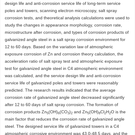
design life and anti-corrosion service life of long-term service
poles and towers, scanning electron microscopy, salt spray
corrosion tests, and theoretical analysis calculations were used to
study the changes in appearance morphology, corrosion rate,
microstructure after corrosion, and types of corrosion products of
galvanized angle steel in a salt spray corrosion environment for
12 to 60 days. Based on the variation law of atmospheric
exposure corrosion of Zn and corrosion theory calculation, the
acceleration ratio of salt spray test and atmospheric exposure
test for galvanized angle steel in C4 atmospheric environment
was calculated, and the service design life and anti-corrosion
service life of galvanized poles and towers were reasonably
predicted. The research results indicated that the average
corrosion rate of galvanized angle steel decreased significantly
after 12 to 60 days of salt spray corrosion. The formation of
corrosion products Zn
(OH)
(CO
)
and Zn
(OH)
Cl
H
O is the
5
6
3
2
5
8
2
2
main factor that reduces the corrosion rate of galvanized angle
steel. The designed service life of galvanized towers in a C4
atmospheric corrosive environment was 43.0-48.5 days, and the