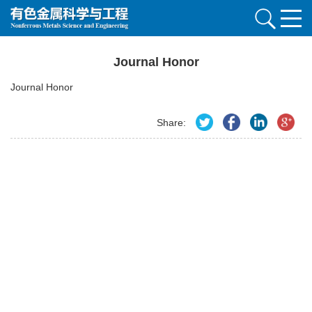
Journal Honor
Journal Honor
Share: