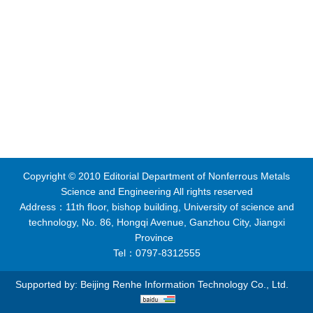
Copyright © 2010 Editorial Department of Nonferrous Metals
Science and Engineering All rights reserved
Address：11th floor, bishop building, University of science and
technology, No. 86, Hongqi Avenue, Ganzhou City, Jiangxi
Province
Tel：0797-8312555
Supported by:
Beijing Renhe Information Technology Co., Ltd.